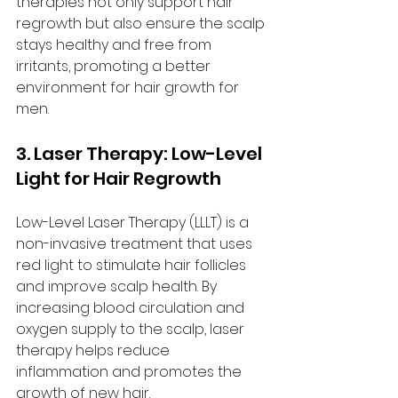
therapies not only support hair 
regrowth but also ensure the scalp 
stays healthy and free from 
irritants, promoting a better 
environment for hair growth for 
men.
3. Laser Therapy: Low-Level 
Light for Hair Regrowth
Low-Level Laser Therapy (LLLT) is a 
non-invasive treatment that uses 
red light to stimulate hair follicles 
and improve scalp health. By 
increasing blood circulation and 
oxygen supply to the scalp, laser 
therapy helps reduce 
inflammation and promotes the 
growth of new hair.