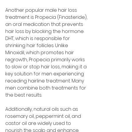
Another popular male hair loss 
treatment is Propecia (Finasteride), 
an oral medication that prevents 
hair loss by blocking the hormone 
DHT, which is responsible for 
shrinking hair follicles. Unlike 
Minoxidil, which promotes hair 
regrowth, Propecia primarily works 
to slow or stop hair loss, making it a 
key solution for men experiencing 
receding hairline treatment. Many 
men combine both treatments for 
the best results.
Additionally, natural oils such as 
rosemary oil, peppermint oil, and 
castor oil are widely used to 
nourish the scalp and enhance 