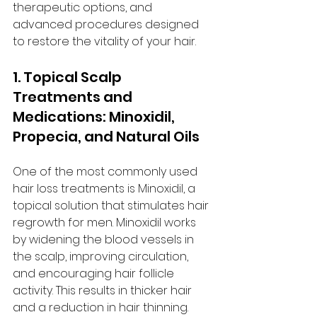
therapeutic options, and 
advanced procedures designed 
to restore the vitality of your hair.
1. Topical Scalp 
Treatments and 
Medications: Minoxidil, 
Propecia, and Natural Oils
One of the most commonly used 
hair loss treatments is Minoxidil, a 
topical solution that stimulates hair 
regrowth for men. Minoxidil works 
by widening the blood vessels in 
the scalp, improving circulation, 
and encouraging hair follicle 
activity. This results in thicker hair 
and a reduction in hair thinning.