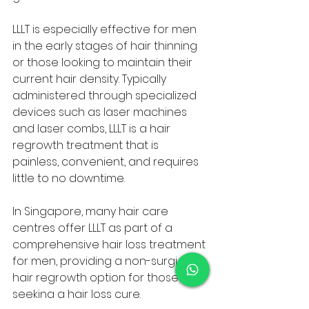
LLLT is especially effective for men 
in the early stages of hair thinning 
or those looking to maintain their 
current hair density. Typically 
administered through specialized 
devices such as laser machines 
and laser combs, LLLT is a hair 
regrowth treatment that is 
painless, convenient, and requires 
little to no downtime. 
In Singapore, many hair care 
centres offer LLLT as part of a 
comprehensive hair loss treatment 
for men, providing a non-surgical 
hair regrowth option for those 
seeking a hair loss cure.