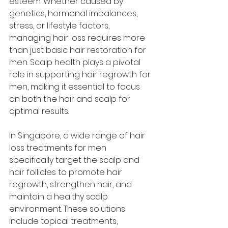
esteem. Whether caused by 
genetics, hormonal imbalances, 
stress, or lifestyle factors, 
managing hair loss requires more 
than just basic hair restoration for 
men. Scalp health plays a pivotal 
role in supporting hair regrowth for 
men, making it essential to focus 
on both the hair and scalp for 
optimal results. 
In Singapore, a wide range of hair 
loss treatments for men 
specifically target the scalp and 
hair follicles to promote hair 
regrowth, strengthen hair, and 
maintain a healthy scalp 
environment. These solutions 
include topical treatments, 