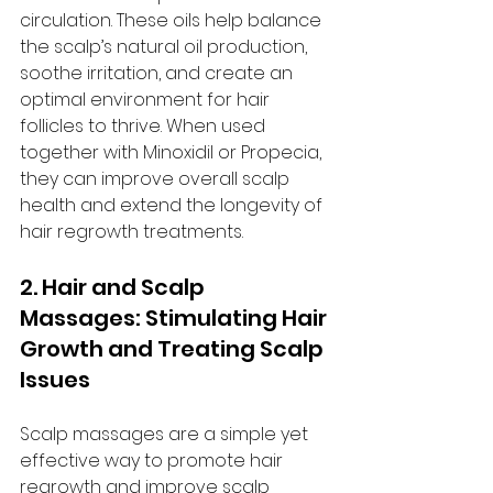
circulation. These oils help balance 
the scalp’s natural oil production, 
soothe irritation, and create an 
optimal environment for hair 
follicles to thrive. When used 
together with Minoxidil or Propecia, 
they can improve overall scalp 
health and extend the longevity of 
hair regrowth treatments.
2. Hair and Scalp 
Massages: Stimulating Hair 
Growth and Treating Scalp 
Issues
Scalp massages are a simple yet 
effective way to promote hair 
regrowth and improve scalp 