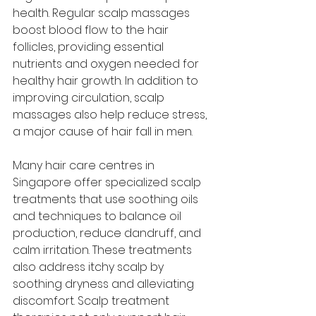
health. Regular scalp massages 
boost blood flow to the hair 
follicles, providing essential 
nutrients and oxygen needed for 
healthy hair growth. In addition to 
improving circulation, scalp 
massages also help reduce stress, 
a major cause of hair fall in men.
Many hair care centres in 
Singapore offer specialized scalp 
treatments that use soothing oils 
and techniques to balance oil 
production, reduce dandruff, and 
calm irritation. These treatments 
also address itchy scalp by 
soothing dryness and alleviating 
discomfort. Scalp treatment 