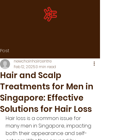
Post
newchainhaircentre
Feb 12, 2025
3 min read
Hair and Scalp
Treatments for Men in
Singapore: Effective
Solutions for Hair Loss
Hair loss is a common issue for 
many men in Singapore, impacting 
both their appearance and self-